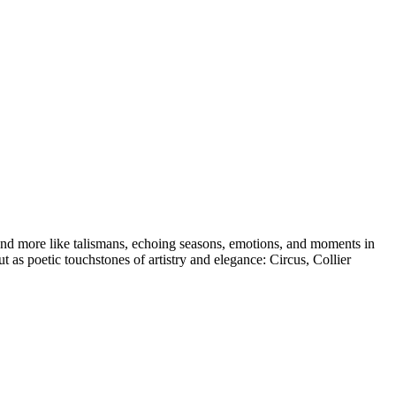
es and more like talismans, echoing seasons, emotions, and moments in
t as poetic touchstones of artistry and elegance: Circus, Collier