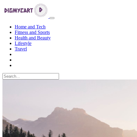
Home and Tech
Fitness and Sports
Health and Beauty
Lifestyle
Travel