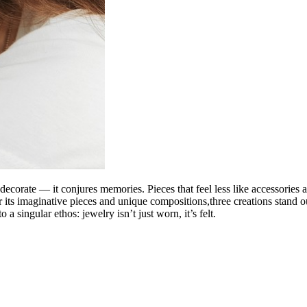
 decorate — it
conjures memories
. Pieces that feel less like accessori
r its imaginative pieces and unique compositions,three creations stand ou
o a singular ethos: jewelry isn’t just worn, it’s
felt
.