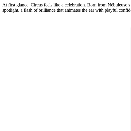
At first glance,
Circus
feels like a celebration. Born from Nébuleuse’
spotlight, a flash of brilliance that animates the ear with playful confi