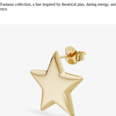
s
Fantasia
collection, a line inspired by theatrical play, daring energy, an
dence.