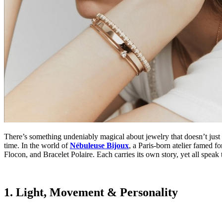
There’s something undeniably magical about jewelry that doesn’t just
time. In the world of
Nébuleuse Bijoux
,
a Paris-born atelier famed fo
Flocon, and Bracelet Polaire. Each carries its own story, yet all speak t
1. Light, Movement & Personality