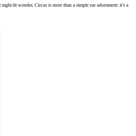
d night-lit wonder, Circus is more than a simple ear adornment: it’s a