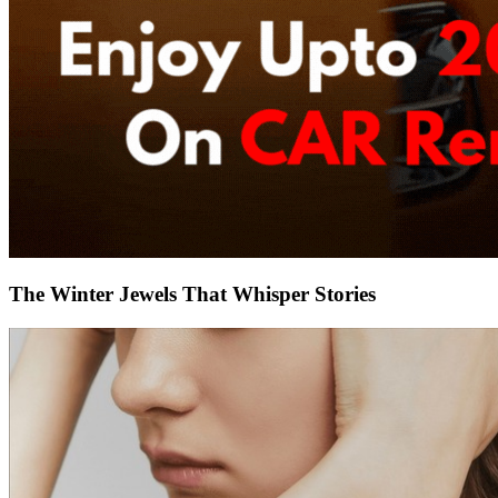
The Winter Jewels That Whisper Stories